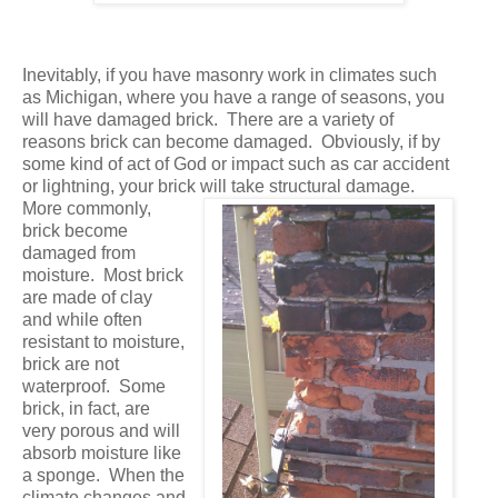
Inevitably, if you have masonry work in climates such
as Michigan, where you have a range of seasons, you
will have damaged brick. There are a variety of
reasons brick can become damaged. Obviously, if by
some kind of act of God or impact such as car accident
or lightning, your brick will take structural damage.
More commonly,
brick become
damaged from
moisture. Most brick
are made of clay
and while often
resistant to moisture,
brick are not
waterproof. Some
brick, in fact, are
very porous and will
absorb moisture like
a sponge. When the
climate changes and