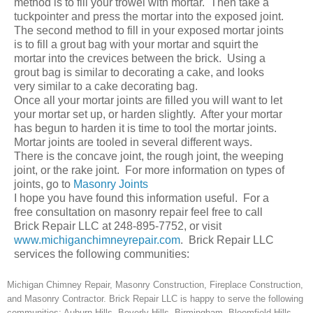
method is to fill your trowel with mortar. Then take a
tuckpointer and press the mortar into the exposed joint.
The second method to fill in your exposed mortar joints
is to fill a grout bag with your mortar and squirt the
mortar into the crevices between the brick. Using a
grout bag is similar to decorating a cake, and looks
very similar to a cake decorating bag.
Once all your mortar joints are filled you will want to let
your mortar set up, or harden slightly. After your mortar
has begun to harden it is time to tool the mortar joints.
Mortar joints are tooled in several different ways.
There is the concave joint, the rough joint, the weeping
joint, or the rake joint. For more information on types of
joints, go to
Masonry Joints
I hope you have found this information useful. For a
free consultation on masonry repair feel free to call
Brick Repair LLC at 248-895-7752, or visit
www.michiganchimneyrepair.com
. Brick Repair LLC
services the following communities:
Michigan Chimney Repair, Masonry Construction, Fireplace Construction,
and Masonry Contractor. Brick Repair LLC is happy to serve the following
communities: Auburn Hills, Beverly Hills, Birmingham, Bloomfield Hills,