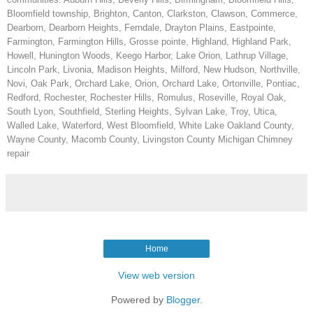
Bloomfield township, Brighton, Canton, Clarkston, Clawson, Commerce,
Dearborn, Dearborn Heights, Ferndale, Drayton Plains, Eastpointe,
Farmington, Farmington Hills, Grosse pointe, Highland, Highland Park,
Howell, Hunington Woods, Keego Harbor, Lake Orion, Lathrup Village,
Lincoln Park, Livonia, Madison Heights, Milford, New Hudson, Northville,
Novi, Oak Park, Orchard Lake, Orion, Orchard Lake, Ortonville, Pontiac,
Redford, Rochester, Rochester Hills, Romulus, Roseville, Royal Oak,
South Lyon, Southfield, Sterling Heights, Sylvan Lake, Troy, Utica,
Walled Lake, Waterford, West Bloomfield, White Lake Oakland County,
Wayne County, Macomb County, Livingston County Michigan Chimney
repair
Home
View web version
Powered by
Blogger
.