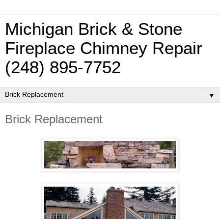
Michigan Brick & Stone
Fireplace Chimney Repair
(248) 895-7752
▼
Brick Replacement