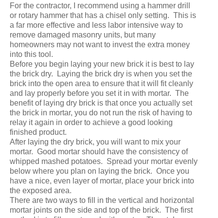
For the contractor, I recommend using a hammer drill
or rotary hammer that has a chisel only setting. This is
a far more effective and less labor intensive way to
remove damaged masonry units, but many
homeowners may not want to invest the extra money
into this tool.
Before you begin laying your new brick it is best to lay
the brick dry. Laying the brick dry is when you set the
brick into the open area to ensure that it will fit cleanly
and lay properly before you set it in with mortar. The
benefit of laying dry brick is that once you actually set
the brick in mortar, you do not run the risk of having to
relay it again in order to achieve a good looking
finished product.
After laying the dry brick, you will want to mix your
mortar. Good mortar should have the consistency of
whipped mashed potatoes. Spread your mortar evenly
below where you plan on laying the brick. Once you
have a nice, even layer of mortar, place your brick into
the exposed area.
There are two ways to fill in the vertical and horizontal
mortar joints on the side and top of the brick. The first