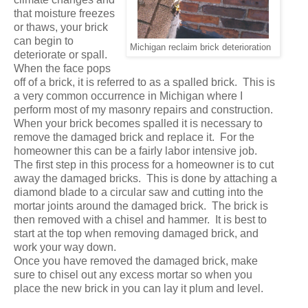
that moisture freezes
or thaws, your brick
can begin to
Michigan reclaim brick deterioration
deteriorate or spall.
When the face pops
off of a brick, it is referred to as a spalled brick. This is
a very common occurrence in Michigan where I
perform most of my masonry repairs and construction.
When your brick becomes spalled it is necessary to
remove the damaged brick and replace it. For the
homeowner this can be a fairly labor intensive job.
The first step in this process for a homeowner is to cut
away the damaged bricks. This is done by attaching a
diamond blade to a circular saw and cutting into the
mortar joints around the damaged brick. The brick is
then removed with a chisel and hammer. It is best to
start at the top when removing damaged brick, and
work your way down.
Once you have removed the damaged brick, make
sure to chisel out any excess mortar so when you
place the new brick in you can lay it plum and level.