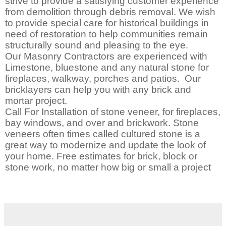
strive to provide a satisfying customer experience
from demolition through debris removal. We wish
to provide special care for historical buildings in
need of restoration to help communities remain
structurally sound and pleasing to the eye.
Our Masonry Contractors are experienced with
Limestone, bluestone and any natural stone for
fireplaces, walkway, porches and patios. Our
bricklayers can help you with any brick and
mortar project.
Call For Installation of stone veneer, for fireplaces,
bay windows, and over and brickwork. Stone
veneers often times called cultured stone is a
great way to modernize and update the look of
your home. Free estimates for brick, block or
stone work, no matter how big or small a project