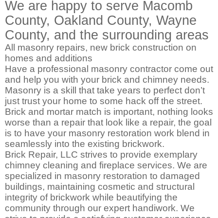
We are happy to serve Macomb
County, Oakland County, Wayne
County, and the surrounding areas
All masonry repairs, new brick construction on
homes and additions
Have a professional masonry contractor come out
and help you with your brick and chimney needs.
Masonry is a skill that take years to perfect don’t
just trust your home to some hack off the street.
Brick and mortar match is important, nothing looks
worse than a repair that look like a repair, the goal
is to have your masonry restoration work blend in
seamlessly into the existing brickwork.
Brick Repair, LLC strives to provide exemplary
chimney cleaning and fireplace services. We are
specialized in masonry restoration to damaged
buildings, maintaining cosmetic and structural
integrity of brickwork while beautifying the
community through our expert handiwork. We