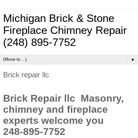
Michigan Brick & Stone
Fireplace Chimney Repair
(248) 895-7752
▼
Brick repair llc
Brick Repair llc Masonry,
chimney and fireplace
experts welcome you
248-895-7752